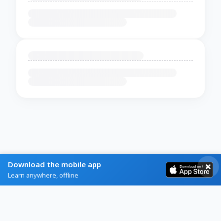
Download the mobile app
Learn anywhere, offline