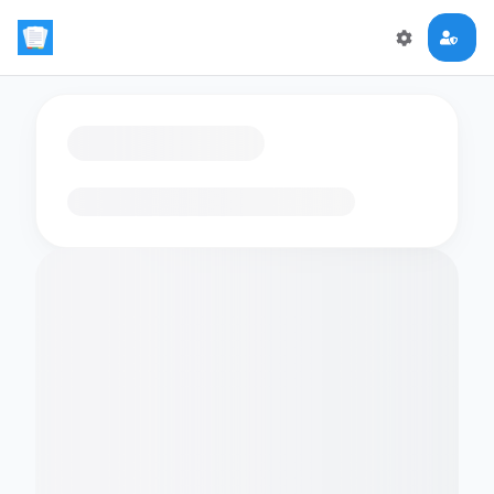
Loading flashcards…