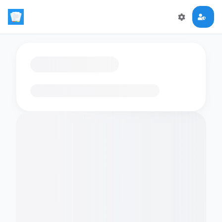
Loading flashcards…