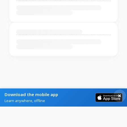
Download the mobile app
Learn anywhere, offline