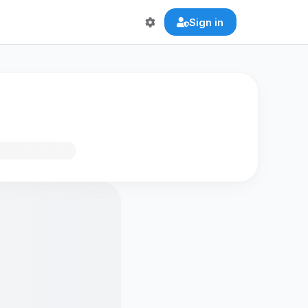
Sign in