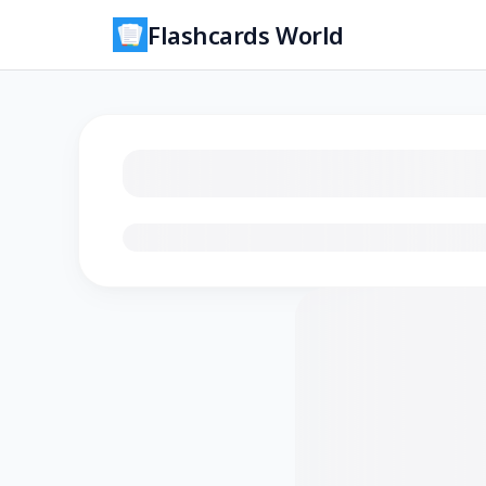
Flashcards World
Loading flashcards…