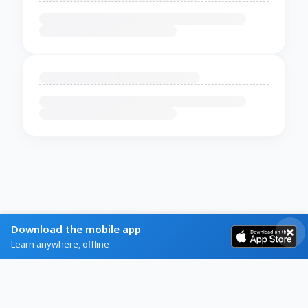
Download the mobile app
Learn anywhere, offline