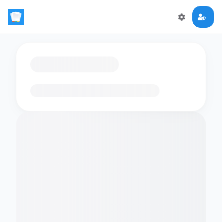
Loading flashcards…