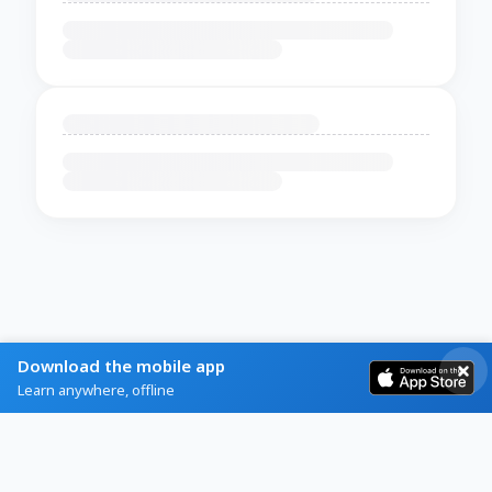
Download the mobile app
Learn anywhere, offline