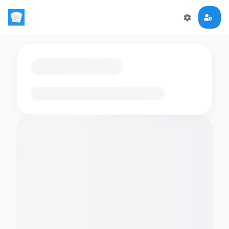
Loading flashcards…