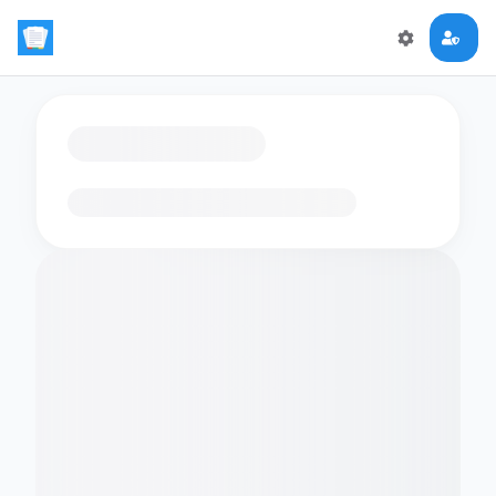
Loading flashcards…