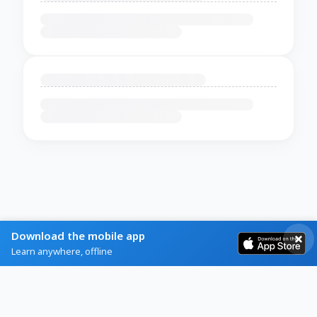
Download the mobile app
Learn anywhere, offline