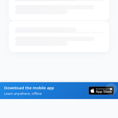
Download the mobile app
Learn anywhere, offline