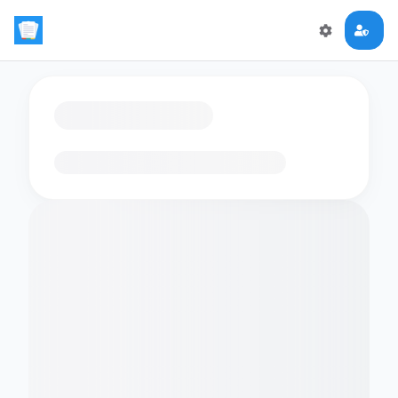
Loading flashcards…