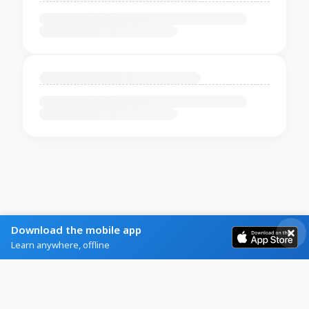
Download the mobile app
Learn anywhere, offline