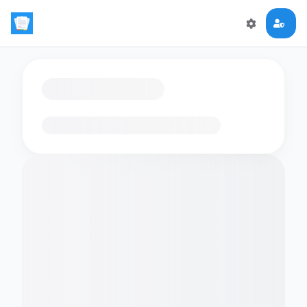
Loading flashcards…