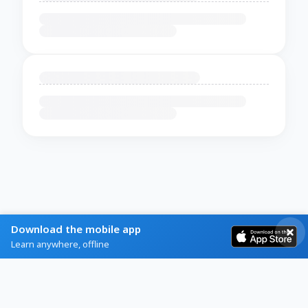
Download the mobile app
Learn anywhere, offline