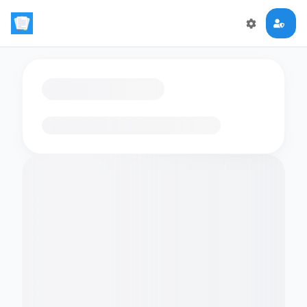
Loading flashcards…