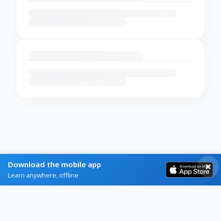
Download the mobile app
Learn anywhere, offline