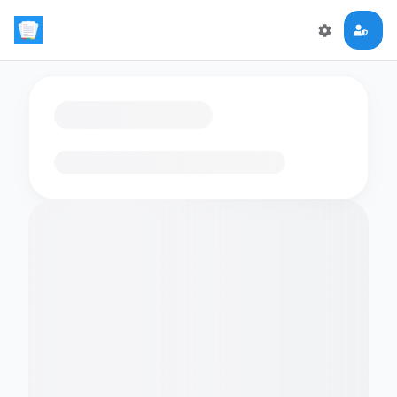
Loading flashcards…