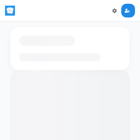
Loading flashcards…