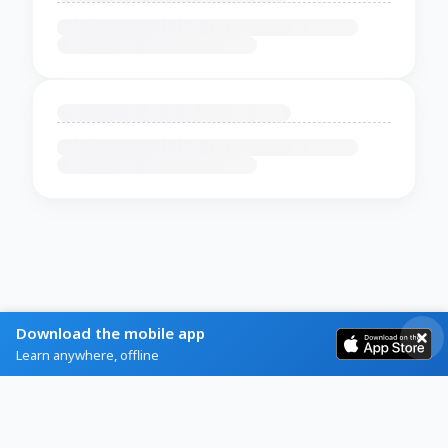
Download the mobile app
Learn anywhere, offline