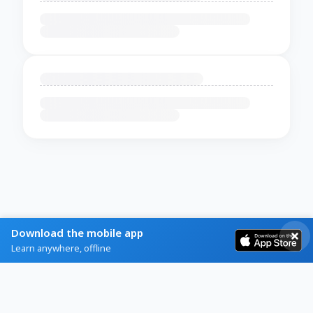
Download the mobile app
Learn anywhere, offline