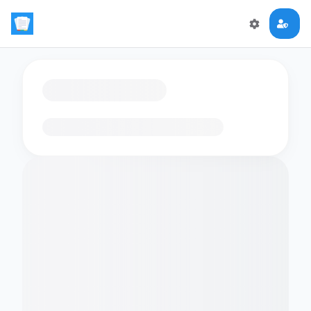
Loading flashcards…