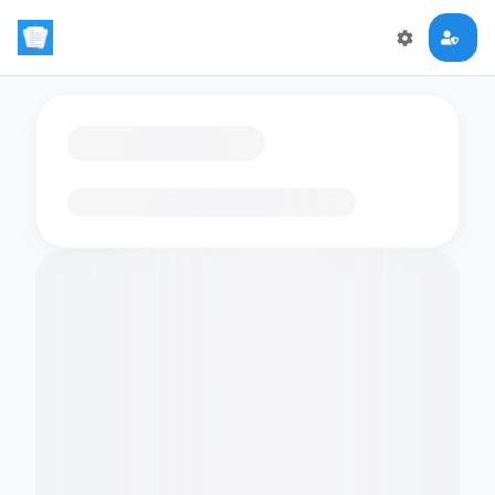
Loading flashcards…