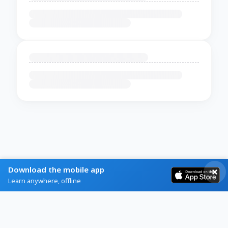
Download the mobile app
Learn anywhere, offline