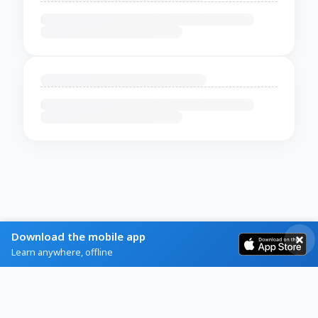
Download the mobile app
Learn anywhere, offline