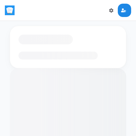
Loading flashcards…