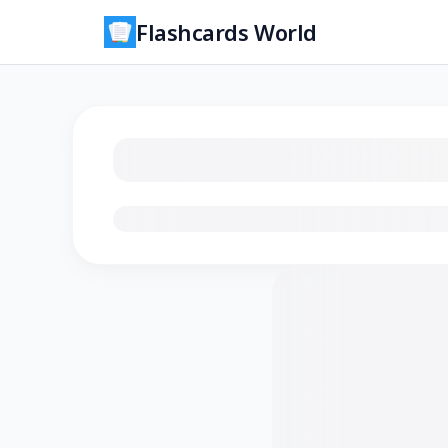
Flashcards World
Loading flashcards…