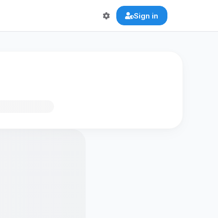
Sign in