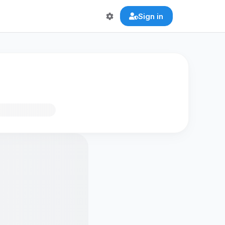
Sign in