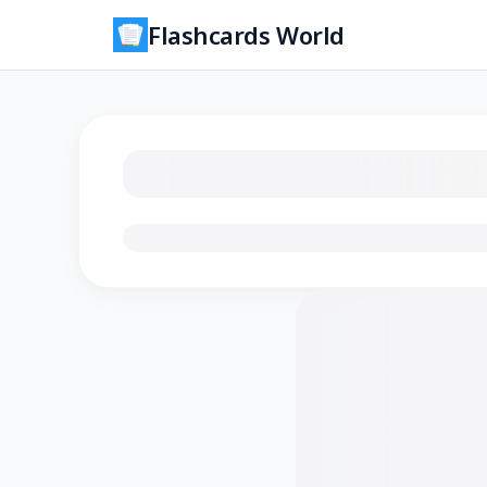
Flashcards World
Loading flashcards…