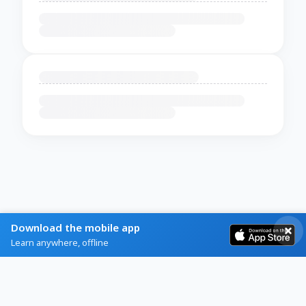
Download the mobile app
Learn anywhere, offline