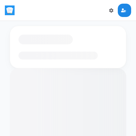
Loading flashcards…