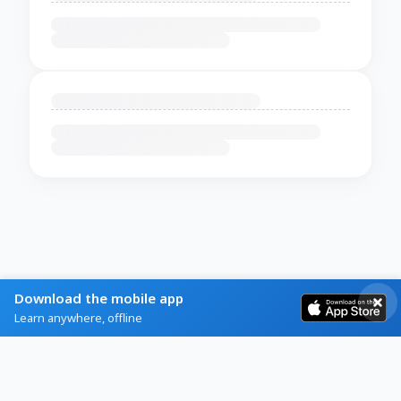
Download the mobile app
Learn anywhere, offline