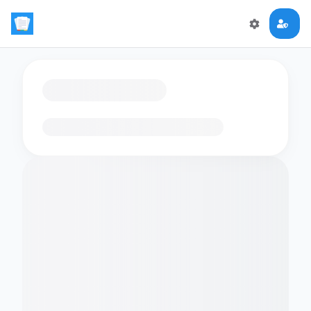
Loading flashcards…