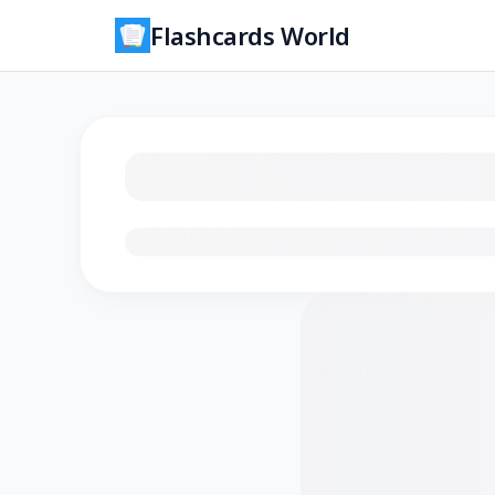
Flashcards World
Loading flashcards…