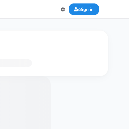
Sign in