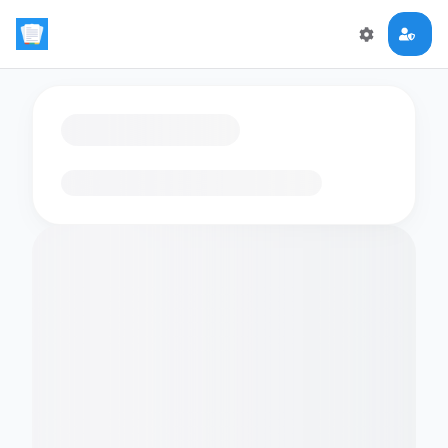
Loading flashcards…