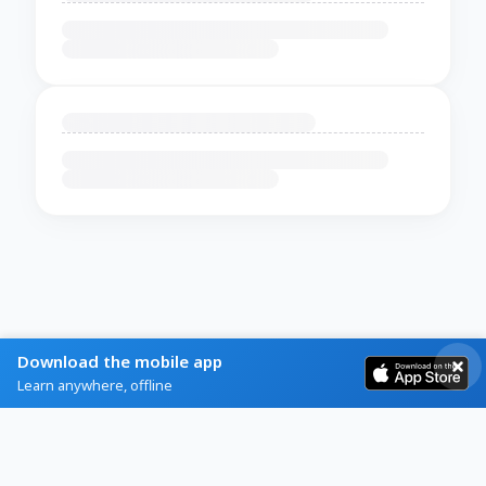
Download the mobile app
Learn anywhere, offline