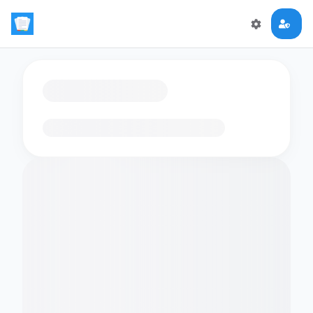
Loading flashcards…