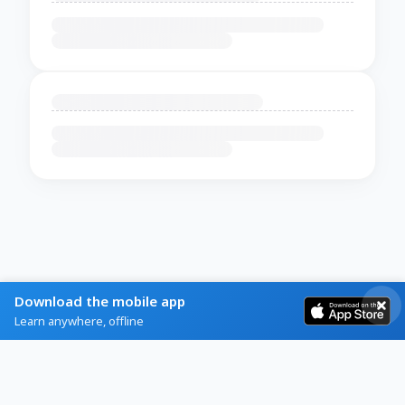
Download the mobile app
Learn anywhere, offline