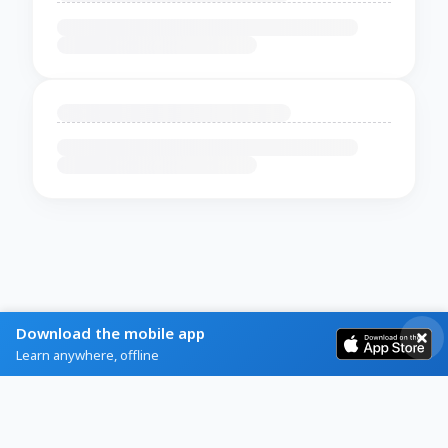
Download the mobile app
Learn anywhere, offline