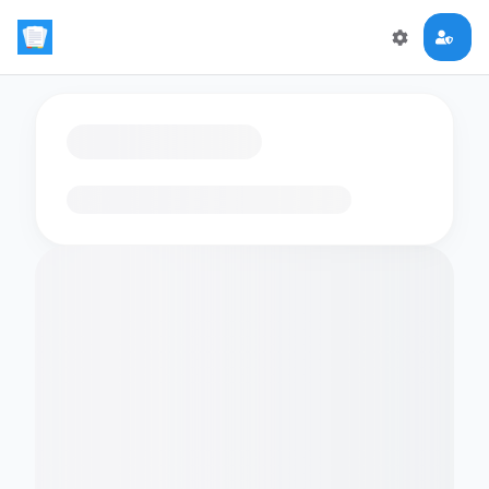
Loading flashcards…