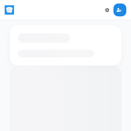
Loading flashcards…