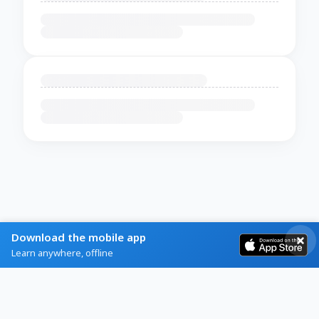
Download the mobile app
Learn anywhere, offline