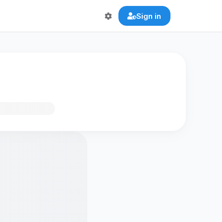
Sign in