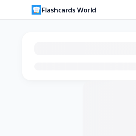
Flashcards World
Loading flashcards…