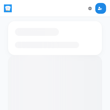
Loading flashcards…