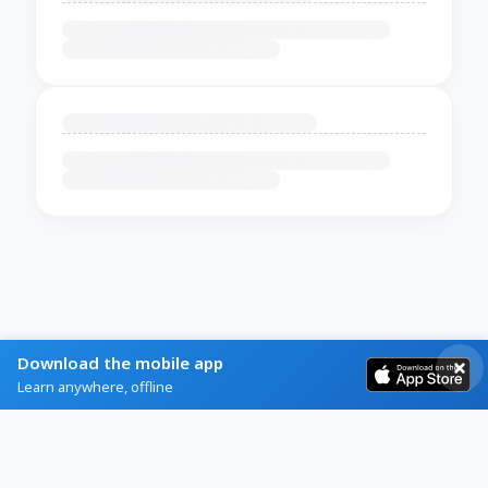
Download the mobile app
Learn anywhere, offline