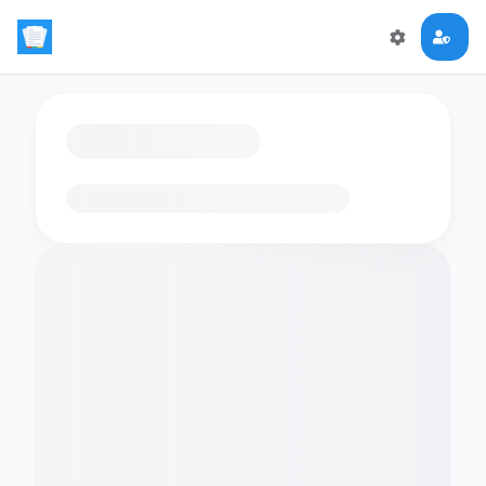
Loading flashcards…