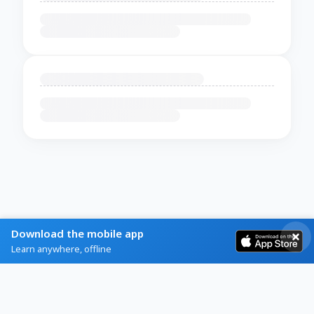
Download the mobile app
Learn anywhere, offline