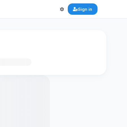
Sign in