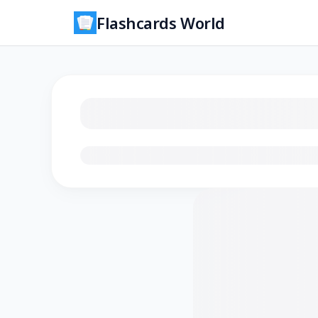
Flashcards World
Loading flashcards…