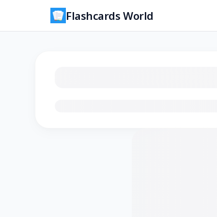
Flashcards World
Loading flashcards…