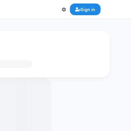
Sign in