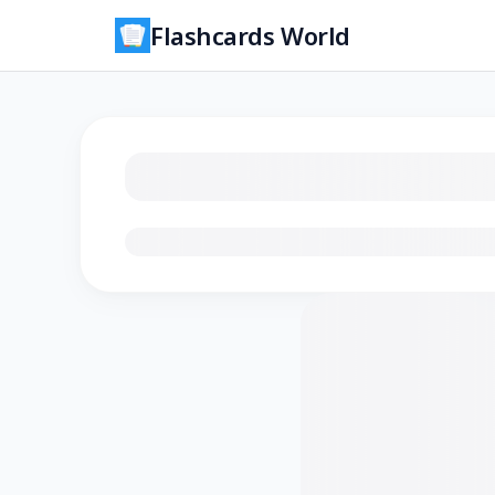
Flashcards World
Loading flashcards…