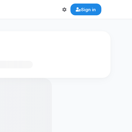
Sign in