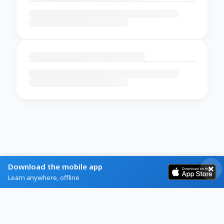
Download the mobile app
Learn anywhere, offline