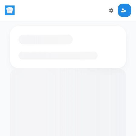
Loading flashcards…