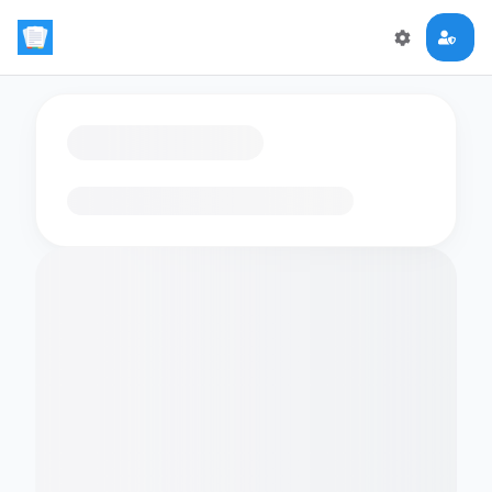
Loading flashcards…