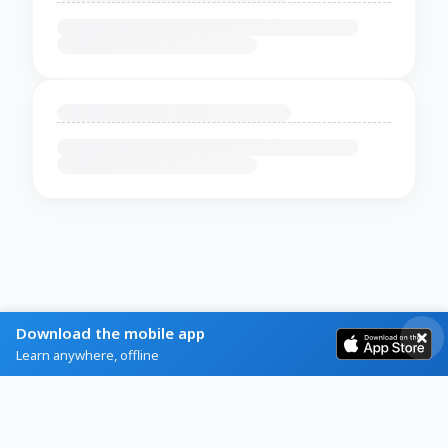
Download the mobile app
Learn anywhere, offline