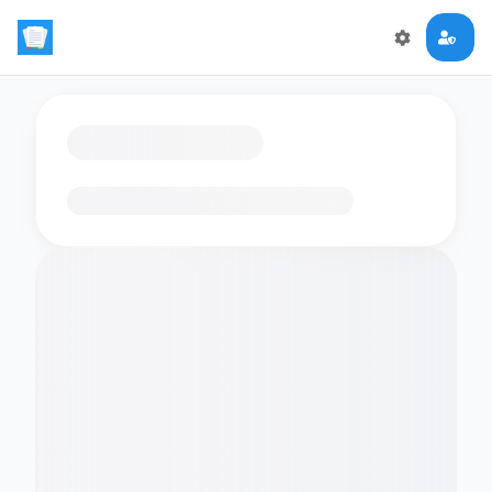
Loading flashcards…