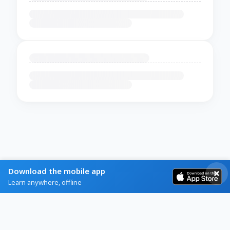
Download the mobile app
Learn anywhere, offline