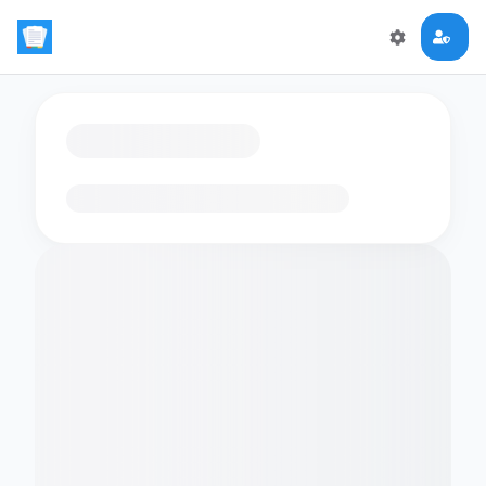
Loading flashcards…