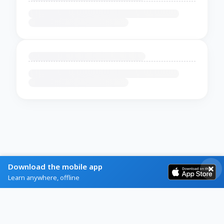
Download the mobile app
Learn anywhere, offline