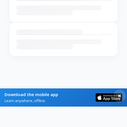
Download the mobile app
Learn anywhere, offline