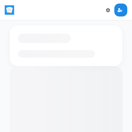
Loading flashcards…