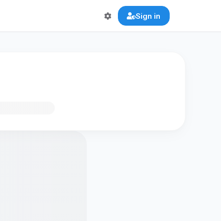
Sign in