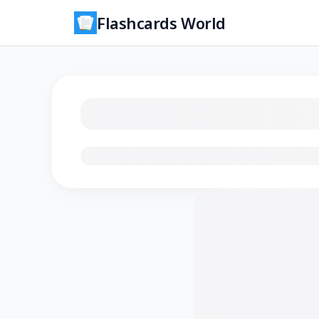
Flashcards World
Loading flashcards…