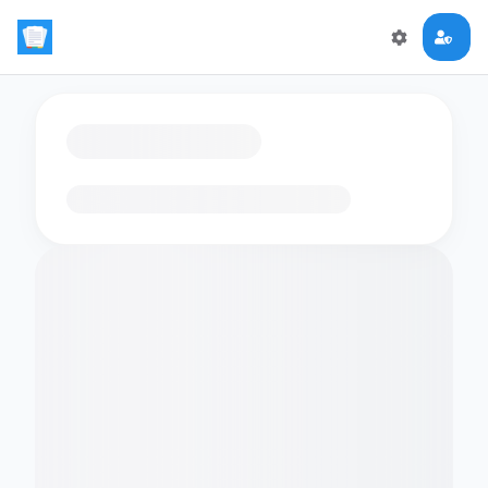
Loading flashcards…