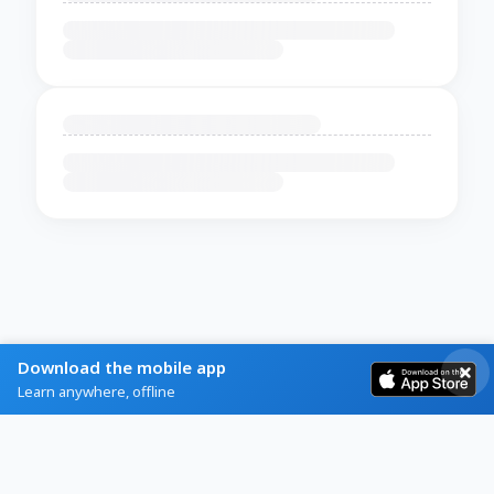
Download the mobile app
Learn anywhere, offline