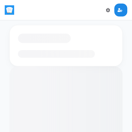
Loading flashcards…