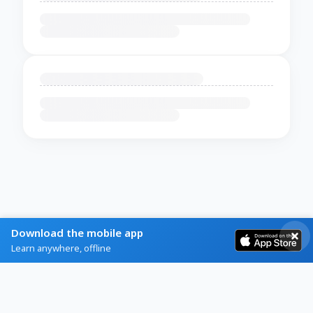
Download the mobile app
Learn anywhere, offline