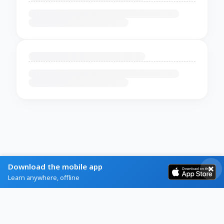
Download the mobile app
Learn anywhere, offline