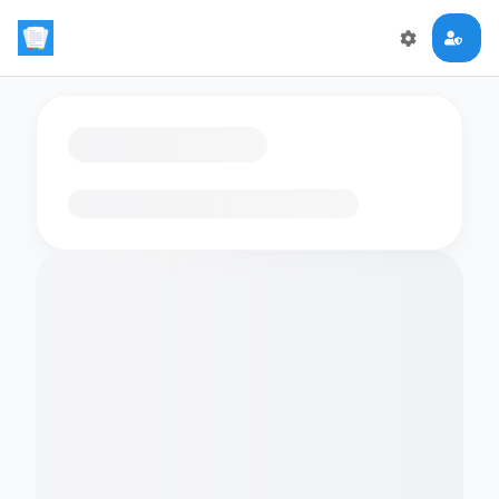
Loading flashcards…