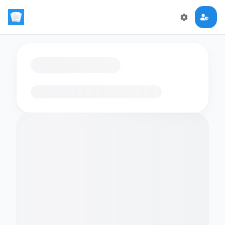
Loading flashcards…