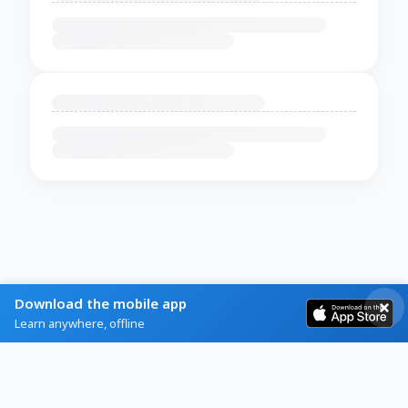
Download the mobile app
Learn anywhere, offline