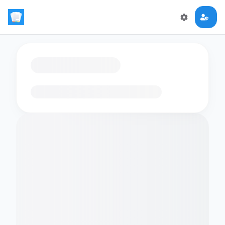
Loading flashcards…