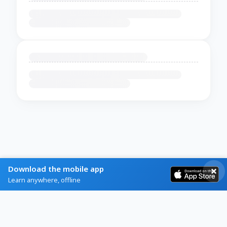
Download the mobile app
Learn anywhere, offline