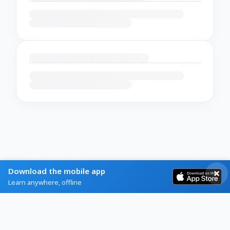
Download the mobile app
Learn anywhere, offline