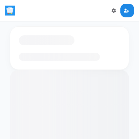
Loading flashcards…