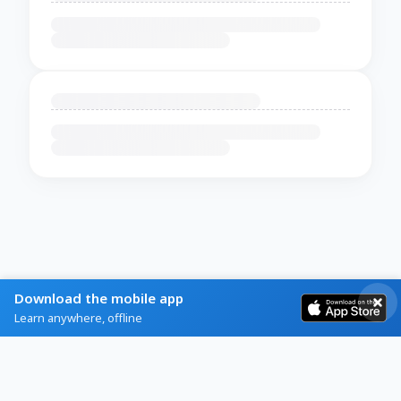
Download the mobile app
Learn anywhere, offline