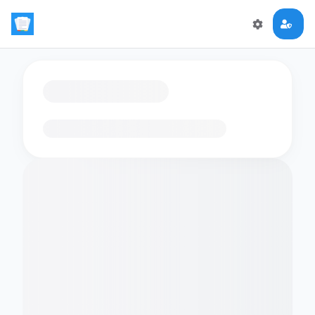
Loading flashcards…