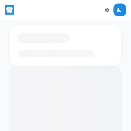
Loading flashcards…