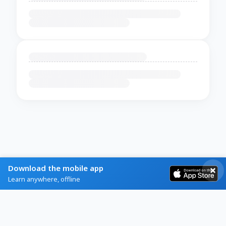
Download the mobile app
Learn anywhere, offline