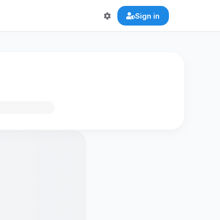
Sign in