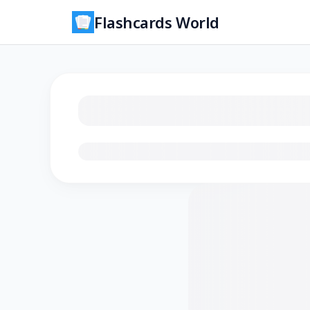
Flashcards World
Loading flashcards…