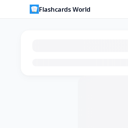
Flashcards World
Loading flashcards…