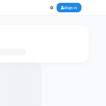
Sign in