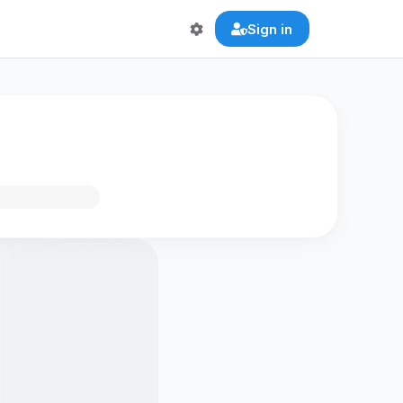
Sign in