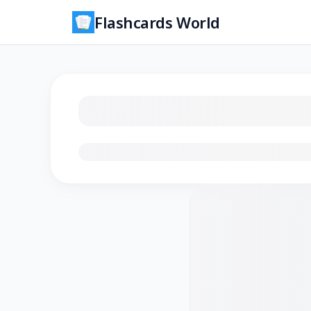
Flashcards World
Loading flashcards…