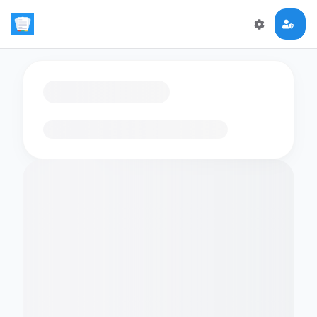
Loading flashcards…