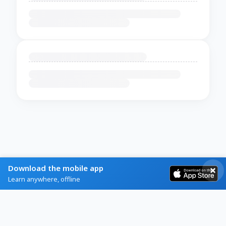
Download the mobile app
Learn anywhere, offline