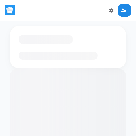
Loading flashcards…