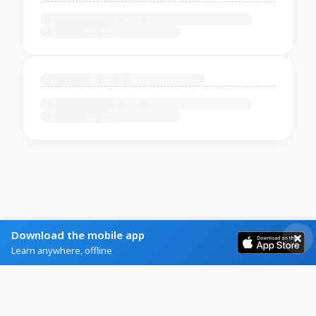
Download the mobile app
Learn anywhere, offline