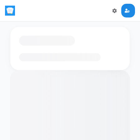
Loading flashcards…