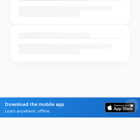
Download the mobile app
Learn anywhere, offline