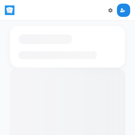
Loading flashcards…