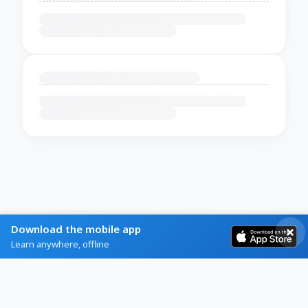
Download the mobile app
Learn anywhere, offline